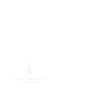
rtment store
Brands
Contact